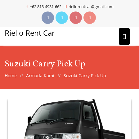
Skip
+62 813-4931-662
riellorentcar@gmail.com
to
content
Riello Rent Car
Suzuki Carry Pick Up
Home
Armada Kami
Suzuki Carry Pick Up