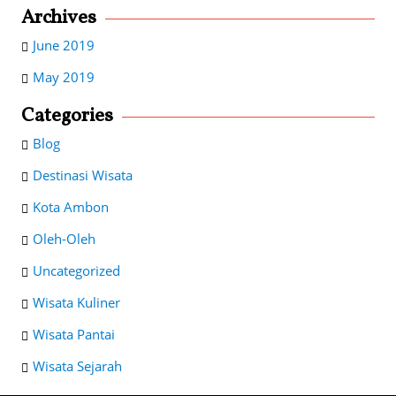
Archives
June 2019
May 2019
Categories
Blog
Destinasi Wisata
Kota Ambon
Oleh-Oleh
Uncategorized
Wisata Kuliner
Wisata Pantai
Wisata Sejarah