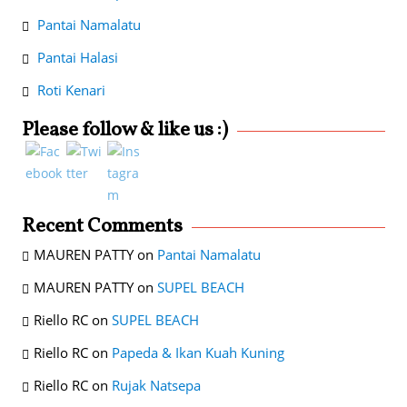
Pantai Namalatu
Pantai Halasi
Roti Kenari
Please follow & like us :)
Recent Comments
MAUREN PATTY
on
Pantai Namalatu
MAUREN PATTY
on
SUPEL BEACH
Riello RC
on
SUPEL BEACH
Riello RC
on
Papeda & Ikan Kuah Kuning
Riello RC
on
Rujak Natsepa