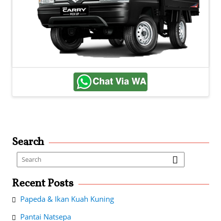
Search
Recent Posts
Papeda & Ikan Kuah Kuning
Pantai Natsepa