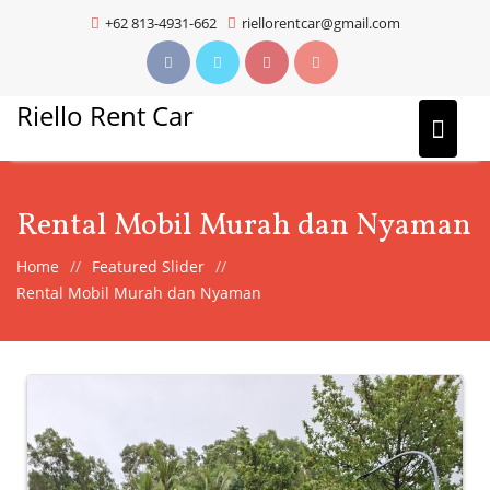
Skip
+62 813-4931-662
riellorentcar@gmail.com
to
content
Riello Rent Car
Rental Mobil Murah dan Nyaman
Home
Featured Slider
Rental Mobil Murah dan Nyaman