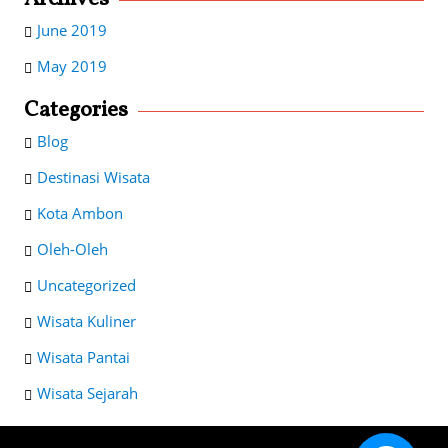
June 2019
May 2019
Categories
Blog
Destinasi Wisata
Kota Ambon
Oleh-Oleh
Uncategorized
Wisata Kuliner
Wisata Pantai
Wisata Sejarah