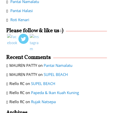
Pantai Namalatu
Pantai Halasi
Roti Kenari
Please follow & like us :)
Recent Comments
MAUREN PATTY
on
Pantai Namalatu
MAUREN PATTY
on
SUPEL BEACH
Riello RC
on
SUPEL BEACH
Riello RC
on
Papeda & Ikan Kuah Kuning
Riello RC
on
Rujak Natsepa
Archives