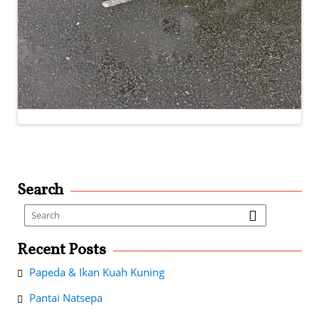
Search
Recent Posts
Papeda & Ikan Kuah Kuning
Pantai Natsepa