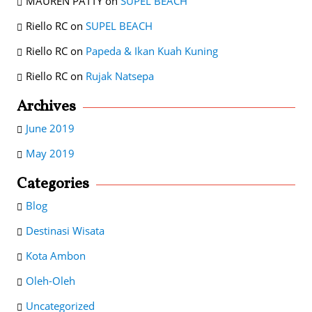
MAUREN PATTY
on
SUPEL BEACH
Riello RC
on
SUPEL BEACH
Riello RC
on
Papeda & Ikan Kuah Kuning
Riello RC
on
Rujak Natsepa
Archives
June 2019
May 2019
Categories
Blog
Destinasi Wisata
Kota Ambon
Oleh-Oleh
Uncategorized