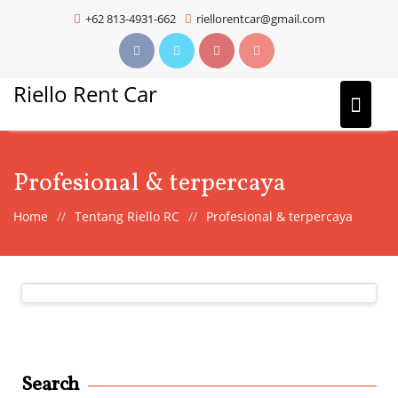
Skip
+62 813-4931-662
riellorentcar@gmail.com
to
content
Riello Rent Car
Profesional & terpercaya
Home
Tentang Riello RC
Profesional & terpercaya
Search