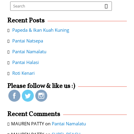
Recent Posts
Papeda & Ikan Kuah Kuning
Pantai Natsepa
Pantai Namalatu
Pantai Halasi
Roti Kenari
Please follow & like us :)
Recent Comments
MAUREN PATTY
on
Pantai Namalatu